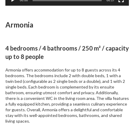
Armonia
4 bedrooms / 4 bathrooms / 250 m² / capacity
up to 8 people
Armonia offers accommodation for up to 8 guests across its 4
bedrooms. The bedrooms include 2 with double beds, 1 with a
twin bed (configurable as 2 single beds or a double), and 1 with 2
single beds. Each bedroom is complemented by its ensuite
bathroom, ensuring utmost comfort and privacy. Additionally,
there is a convenient WC in the living room area. The villa features
a fully equipped kitchen, providing a seamless culinary experience
for guests. Overall, Armonia offers a delightful and comfortable
stay with its well-appointed bedrooms, bathrooms, and shared
living spaces.