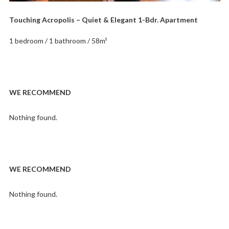
Touching Acropolis – Quiet & Elegant 1-Bdr. Apartment
1 bedroom / 1 bathroom / 58m²
WE RECOMMEND
Nothing found.
WE RECOMMEND
Nothing found.