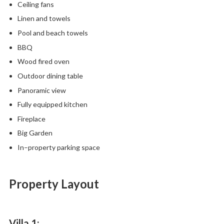
Ceiling fans
Linen and towels
Pool and beach towels
BBQ
Wood fired oven
Outdoor dining table
Panoramic view
Fully equipped kitchen
Fireplace
Big Garden
In–property parking space
Property Layout
Villa 1: