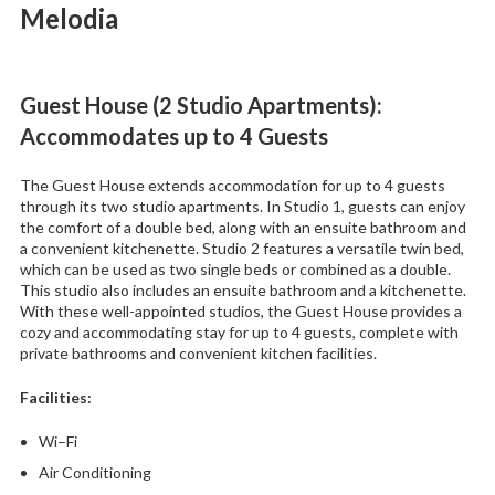
Melodia
Guest House (2 Studio Apartments):
Accommodates up to 4 Guests
The Guest House extends accommodation for up to 4 guests
through its two studio apartments. In Studio 1, guests can enjoy
the comfort of a double bed, along with an ensuite bathroom and
a convenient kitchenette. Studio 2 features a versatile twin bed,
which can be used as two single beds or combined as a double.
This studio also includes an ensuite bathroom and a kitchenette.
With these well-appointed studios, the Guest House provides a
cozy and accommodating stay for up to 4 guests, complete with
private bathrooms and convenient kitchen facilities.
Facilities
:
Wi–Fi
Air Conditioning