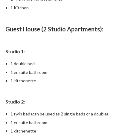
1 Kitchen
Guest House (2 Studio Apartments):
Studio 1:
1 double bed
1 ensuite bathroom
1 kitchenette
Studio 2:
1 twin bed (can be used as 2 single beds or a double)
1 ensuite bathroom
1 kitchenette