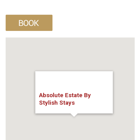
Absolute Estate By
Stylish Stays