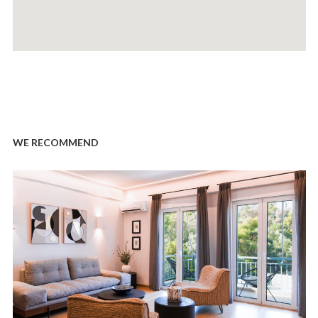
WE RECOMMEND