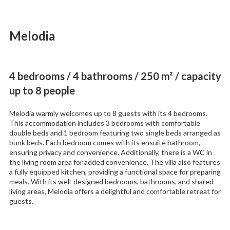
Melodia
4 bedrooms / 4 bathrooms / 250 m² / capacity
up to 8 people
Melodia warmly welcomes up to 8 guests with its 4 bedrooms.
This accommodation includes 3 bedrooms with comfortable
double beds and 1 bedroom featuring two single beds arranged as
bunk beds. Each bedroom comes with its ensuite bathroom,
ensuring privacy and convenience. Additionally, there is a WC in
the living room area for added convenience. The villa also features
a fully equipped kitchen, providing a functional space for preparing
meals. With its well-designed bedrooms, bathrooms, and shared
living areas, Melodia offers a delightful and comfortable retreat for
guests.