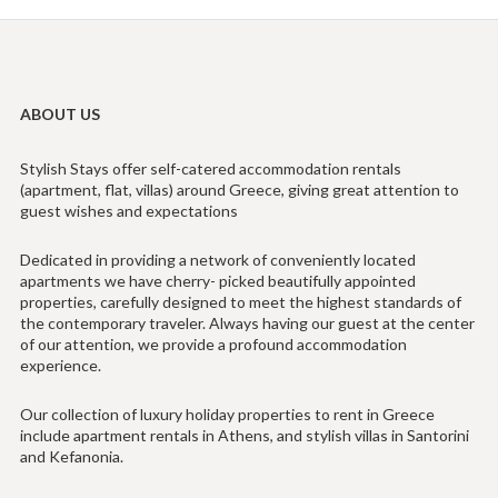
ABOUT US
Stylish Stays offer self-catered accommodation rentals
(apartment, flat, villas) around Greece, giving great attention to
guest wishes and expectations
Dedicated in providing a network of conveniently located
apartments we have cherry- picked beautifully appointed
properties, carefully designed to meet the highest standards of
the contemporary traveler. Always having our guest at the center
of our attention, we provide a profound accommodation
experience.
Our collection of luxury holiday properties to rent in Greece
include apartment rentals in Athens, and stylish villas in Santorini
and Kefanonia.