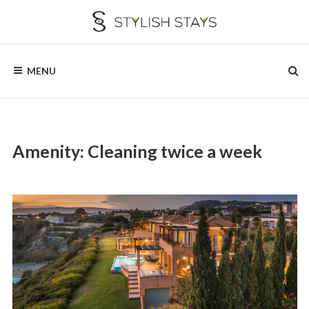
Skip
to
content
STYLISH
Stay
with
MENU
Style
STAYS
Stay
with
Us
Amenity:
Cleaning twice a week