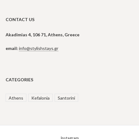
CONTACT US
Akadimias 4, 106 71, Athens, Greece
email:
info@stylishstays.gr
CATEGORIES
Athens
Kefalonia
Santorini
Instagram