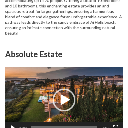
accommodating up to 20 people. Offering a total of 10 bedrooms
and 10 bathrooms, this enchanting estate provides an and
spacious retreat for larger gatherings, ensuring a harmonious
blend of comfort and elegance for an unforgettable experience. A
pathway leads directly to the sandy embrace of Ai Helis beach,
ensuring an intimate connection with the surrounding natural
beauty.
Absolute Estate
Video
Player
00:00
00:17