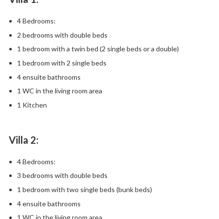
4 Bedrooms:
2 bedrooms with double beds
1 bedroom with a twin bed (2 single beds or a double)
1 bedroom with 2 single beds
4 ensuite bathrooms
1 WC in the living room area
1 Kitchen
Villa 2:
4 Bedrooms:
3 bedrooms with double beds
1 bedroom with two single beds (bunk beds)
4 ensuite bathrooms
1 WC in the living room area