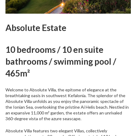
Absolute Estate
10 bedrooms / 10 en suite
bathrooms / swimming pool /
465m²
Welcome to Absolute Villa, the epitome of elegance at the
breathtaking oasis in southwest Kefalonia. The splendor of the
Absolute Villa unfolds as you enjoy the panoramic spectacle of
the Ionian Sea, overlooking the pristine Ai Helis beach. Nestled in
an expansive 11,000 m² garden, the estate offers an unrivaled
360-degree vista of the azure seascape.
Absolute Villa features two elegant Villas, collectively